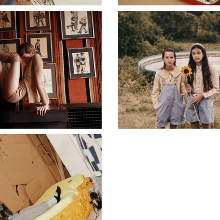
CASHMERE IN LOVE
MAIN STORY
MAIN STORY