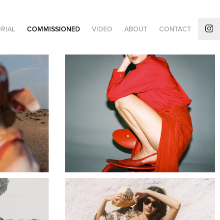
RIAL
COMMISSIONED
VIDEO
ABOUT
CONTACT
AUGUSTA