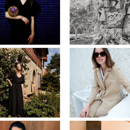
LALETTE JEWELLERY
BOBO CHOSES AW2
CIAO LUCIA
BEATRIZ FUREST SS