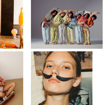
TRUE ARTIST AW23
BEATRIZ FUREST