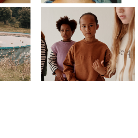
TRUE ARTIST