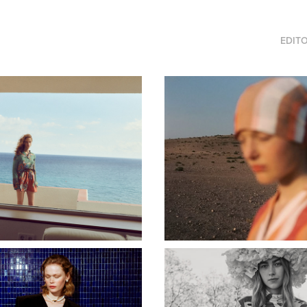
EDITO
RUMISU
BEATRIZ FUREST