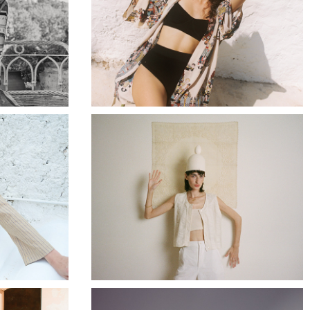
4
RUMISU SS24
24
APRES SKI