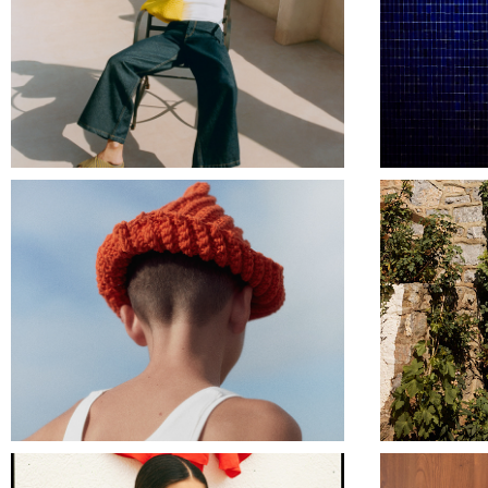
NAGHEDI NYC
TRUE ARTIST SS24