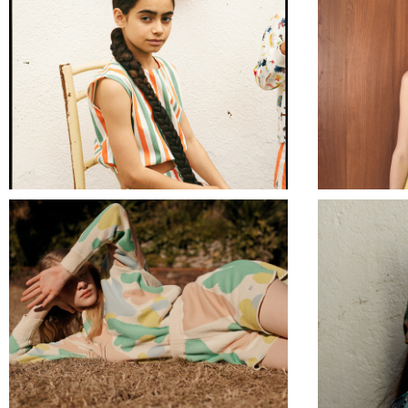
BOBO CHOSES
ANTHROPOLOGIE