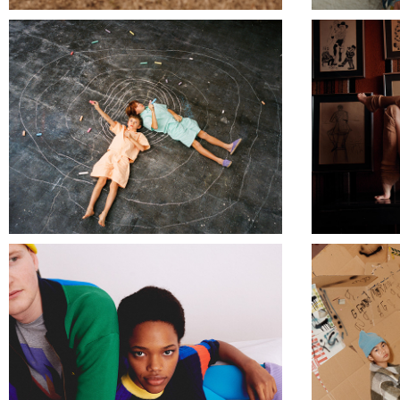
TRUE ARTIST
BOBO CHOSES