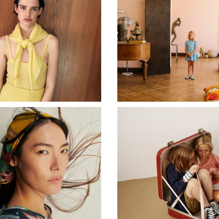
CASHMERE IN LOVE
APOLINA KIDS
RUMISU
MARC O´POLO