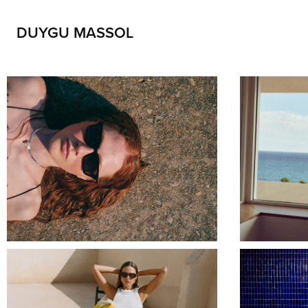
DUYGU MASSOL
DELARGE HOUSE