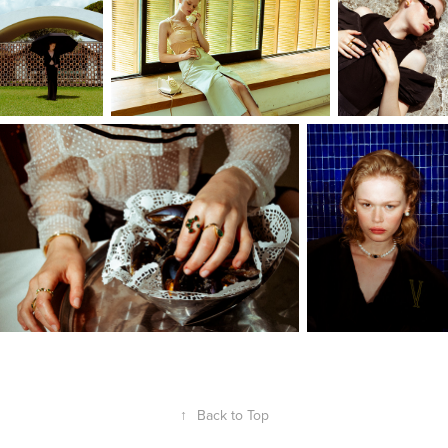
↑
Back to Top