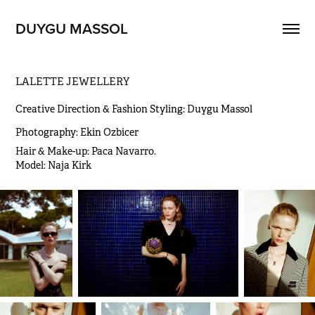
DUYGU MASSOL
LALETTE JEWELLERY
Creative Direction & Fashion Styling: Duygu Massol
Photography: Ekin Ozbicer
Hair & Make-up: Paca Navarro.                                                                                                                                                               
Model: Naja Kirk