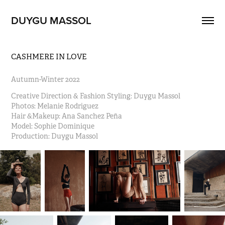
DUYGU MASSOL
CASHMERE IN LOVE
Autumn-Winter 2022
Creative Direction & Fashion Styling: Duygu Massol                                                                                  
Photos: Melanie Rodriguez                                                                                                                                      
Hair &Makeup: Ana Sanchez Peña                                                                                                                   
Model: Sophie Dominique 
Production: Duygu Massol