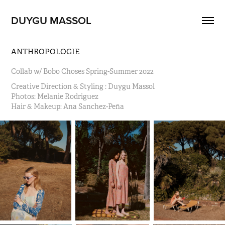
DUYGU MASSOL
ANTHROPOLOGIE
Collab w/ Bobo Choses Spring-Summer 2022
Creative Direction & Styling : Duygu Massol                                                                                                                                                                                                           
Photos: Melanie Rodriguez                                                                                                                                                                                                             
Hair & Makeup: Ana Sanchez-Peña                                               