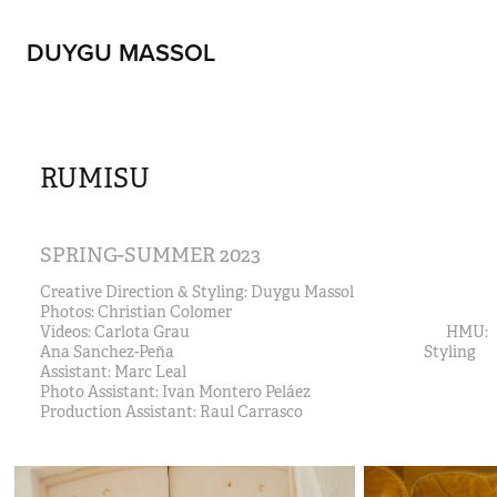
DUYGU MASSOL
RUMISU
SPRING-SUMMER 2023
Creative Direction & Styling: Duygu Massol                               
Photos: Christian Colomer                                                                  
Videos: Carlota Grau                                                                             HMU: 
Ana Sanchez-Peña                                                                           Styling 
Assistant: Marc Leal 
Photo Assistant: Ivan Montero Peláez                                
Production Assistant: Raul Carrasco