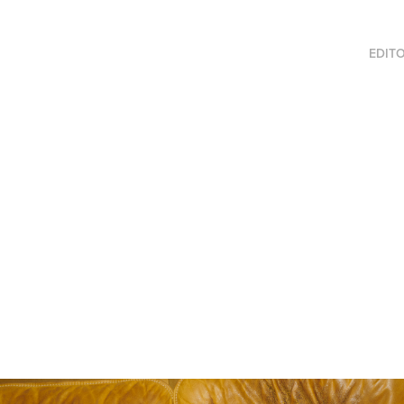
EDITO