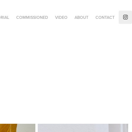
RIAL
COMMISSIONED
VIDEO
ABOUT
CONTACT