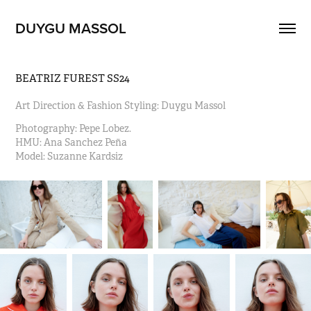
DUYGU MASSOL
BEATRIZ FUREST SS24
Art Direction & Fashion Styling: Duygu Massol
Photography: Pepe Lobez.                                                                      
HMU: Ana Sanchez Peña 
Model: Suzanne Kardsiz