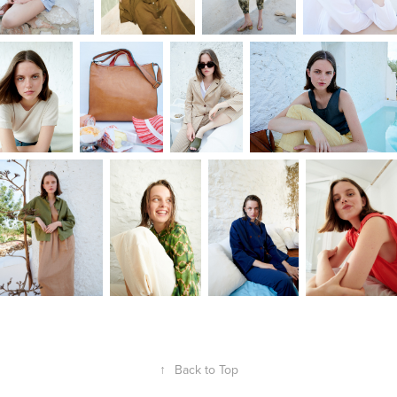
↑
Back to Top