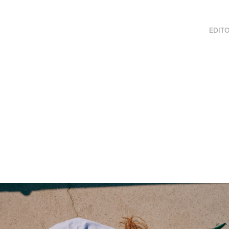
EDITO