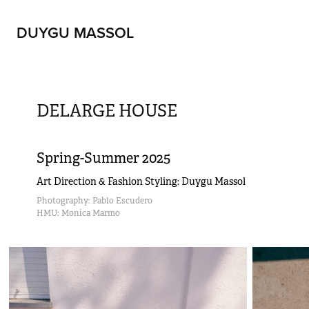
DUYGU MASSOL
DELARGE HOUSE
Spring-Summer 2025
Art Direction & Fashion Styling: Duygu Massol
Photography: Pablo Escudero                                                                                                                                                                                                               
HMU: Monica Marmo