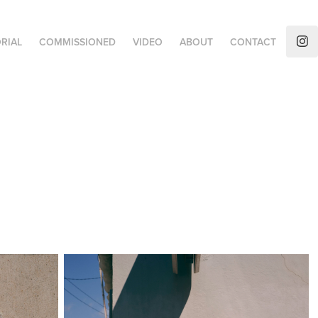
RIAL
COMMISSIONED
VIDEO
ABOUT
CONTACT