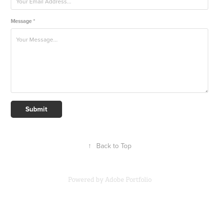
Message *
Submit
↑
Back to Top
Powered by
Adobe Portfolio