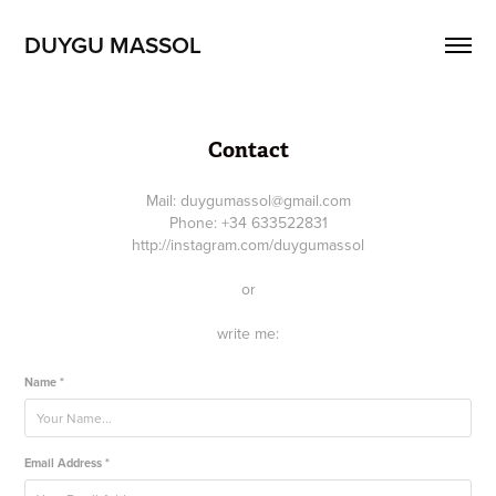
DUYGU MASSOL
Contact
Mail: duygumassol@gmail.com
Phone: +34 633522831
http://instagram.com/duygumassol
or
write me:
Name *
Email Address *