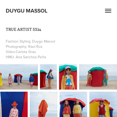
DUYGU MASSOL
TRUE ARTIST SS24
Fashion Styling: Duygu Massol
Photography: Raul Ruz                                                                       
Video:Carlota Grau
HMU: Ana Sanchez-Peña