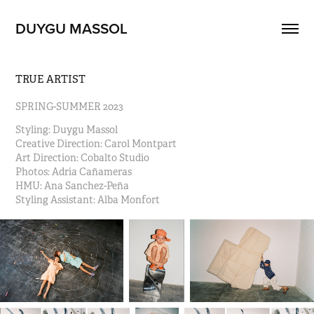
DUYGU MASSOL
TRUE ARTIST
SPRING-SUMMER 2023
Styling: Duygu Massol
Creative Direction: Carol Montpart                                                        
Art Direction: Cobalto Studio                                                             
Photos: Adria Cañameras                                                                              
HMU: Ana Sanchez-Peña                                                                    
Styling Assistant: Alba Monfort