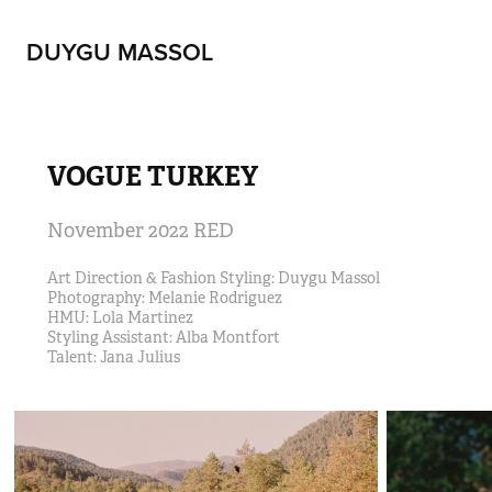
DUYGU MASSOL
VOGUE TURKEY
November 2022 RED
Art Direction & Fashion Styling: Duygu Massol                                                              
Photography: Melanie Rodriguez                                                                                                     
HMU: Lola Martinez 
Styling Assistant: Alba Montfort                                                                                                  
Talent: Jana Julius