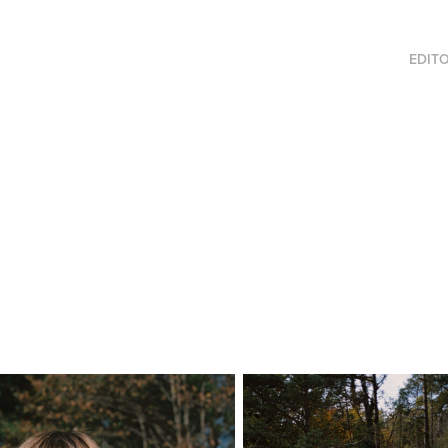
EDITO