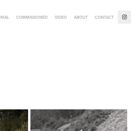
RIAL
COMMISSIONED
VIDEO
ABOUT
CONTACT