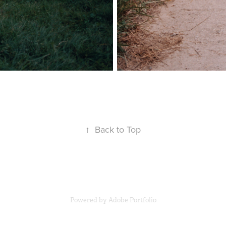
↑
Back to Top
Powered by
Adobe Portfolio