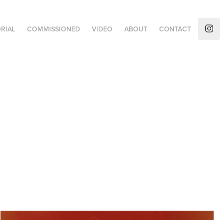
RIAL
COMMISSIONED
VIDEO
ABOUT
CONTACT