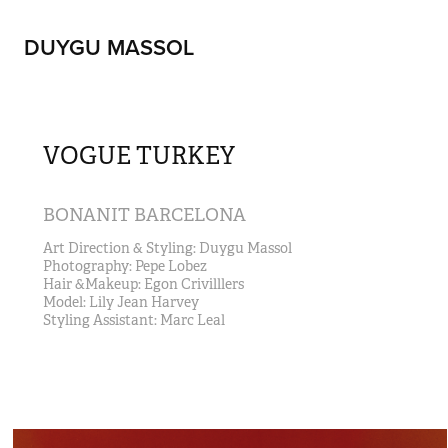
DUYGU MASSOL
VOGUE TURKEY
BONANIT BARCELONA
Art Direction & Styling: Duygu Massol                                                                         
Photography: Pepe Lobez 
Hair &Makeup: Egon Crivilllers                                                                                                             
Model: Lily Jean Harvey                                                                                                                 
Styling Assistant: Marc Leal  