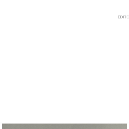
EDITO