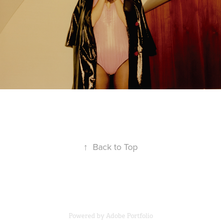
↑
Back to Top
Powered by
Adobe Portfolio