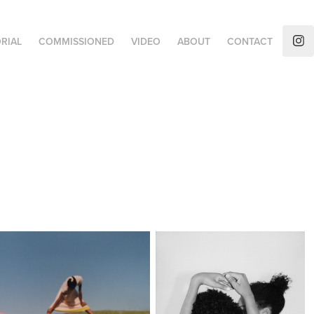
RIAL
COMMISSIONED
VIDEO
ABOUT
CONTACT