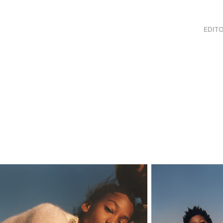
EDITO