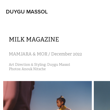
DUYGU MASSOL
MILK MAGAZINE
MAMJARA & MOR / December 2022
Art Direction & Styling: Duygu Massol 
Photos: Anouk Nitsche